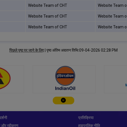
Website Team of CHT
Website Team o
Website Team of CHT
Website Team o
Website Team of CHT
Website Team o
पिछले पृष्ठ पर जाने के लिए
|
पृष्ठ अंतिम अद्यतन तिथि:09-04-2026 02:28 PM
चालू करे/रोके
दर्शनी
प्रतिक्रिया
 और रद्दीकरण
हाइपरलिंक नीति