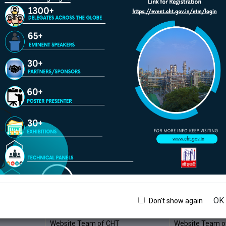
Website Team of CHT
Website Team o
Website Team of CHT
Website Team o
Website Team of CHT
Website Team o
Website Team of CHT
Website Team o
Website Team of CHT
Website Team o
Website Team of CHT
Website Team o
Website Team of CHT
Website Team o
Website Team of CHT
Website Team o
Website Team of CHT
Website Team o
Website Team of CHT
Website Team o
OK
Don't show again
Website Team of CHT
Website Team o
Website Team of CHT
Website Team o