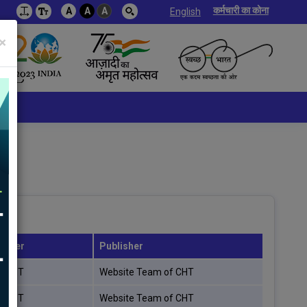
कर्मचारी का कोना
A
A
A
English
×
rover
Publisher
f CHT
Website Team of CHT
f CHT
Website Team of CHT