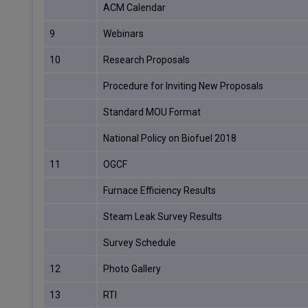
ACM Calendar
9
Webinars
10
Research Proposals
Procedure for Inviting New Proposals
Standard MOU Format
National Policy on Biofuel 2018
11
OGCF
Furnace Efficiency Results
Steam Leak Survey Results
Survey Schedule
12
Photo Gallery
13
RTI