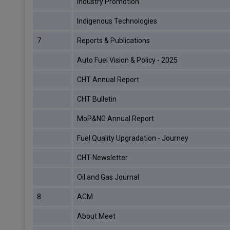
Industry Promotion
Indigenous Technologies
7
Reports & Publications
Auto Fuel Vision & Policy - 2025
CHT Annual Report
CHT Bulletin
MoP&NG Annual Report
Fuel Quality Upgradation - Journey
CHT-Newsletter
Oil and Gas Journal
8
ACM
About Meet