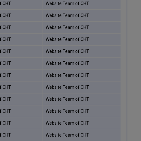
f CHT
Website Team of CHT
f CHT
Website Team of CHT
f CHT
Website Team of CHT
f CHT
Website Team of CHT
f CHT
Website Team of CHT
f CHT
Website Team of CHT
f CHT
Website Team of CHT
f CHT
Website Team of CHT
f CHT
Website Team of CHT
f CHT
Website Team of CHT
f CHT
Website Team of CHT
f CHT
Website Team of CHT