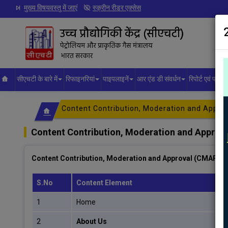
मुख्य विषयवस्तु में जाएं
स्क्रीन रीडर एक्सेस
सीएचटी के बारे में
रिफाइनरियां
पाइपलाइनें
आर एंड डी संवर्धन
रिपोर्ट एवं प्रक
Content Contribution, Moderation and Appro
Content Contribution, Moderation and Approv
Content Contribution, Moderation and Approval (CMAP) p
S.No
Content Element
1
Home
2
About Us