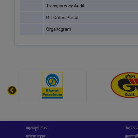
Transparency Audit
RTI Online Portal
Organogram
महत्वपूर्ण लिंक्स
चित्र प्र
सामान्य प्रश्न
धनवापसी