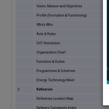
Vision, Mission and Objectives
Profile (Formation & Functioning)
Who's Who
Acts & Rules
CHT Resolution
Organization Chart
Functions & Duties
Programmes & Schemes
Energy Technology Meet
3
Refineries
Refineries Location Map
Refinery Complexity Index