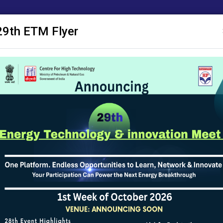
29th ETM Flyer
ाशन
ए सी एम
अनुसंधान प्रस्ताव
सक्षम
सूचना पट्ट
सूचना का अधिकार
योजनाओं
val (CMAP) policy
al (CMAP) policy
olicy
Creator
Moderator/App
Website Team of CHT
Website Team o
Website Team of CHT
Website Team o