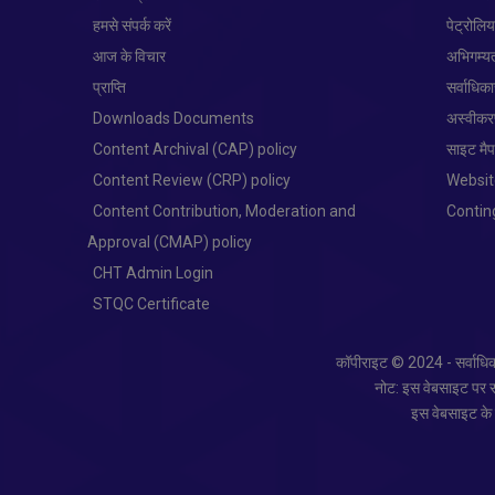
हमसे संपर्क करें
पेट्रोलि
आज के विचार
अभिगम्य
प्राप्ति
सर्वाधिक
Downloads Documents
अस्वीक
Content Archival (CAP) policy
साइट मै
Content Review (CRP) policy
Websit
Content Contribution, Moderation and
Conti
Approval (CMAP) policy
CHT Admin Login
STQC Certificate
कॉपीराइट © 2024 - सर्वाधिका
नोट: इस वेबसाइट पर साम
इस वेबसाइट के स