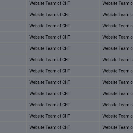
Website Team of CHT
Website Team o
Website Team of CHT
Website Team o
Website Team of CHT
Website Team o
Website Team of CHT
Website Team o
Website Team of CHT
Website Team o
Website Team of CHT
Website Team o
Website Team of CHT
Website Team o
Website Team of CHT
Website Team o
Website Team of CHT
Website Team o
Website Team of CHT
Website Team o
Website Team of CHT
Website Team o
Website Team of CHT
Website Team o