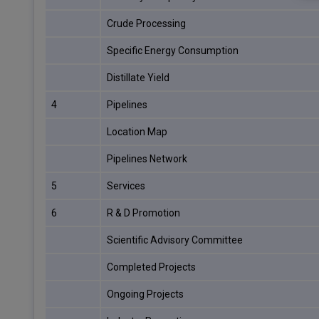
Crude Processing
Specific Energy Consumption
Distillate Yield
4
Pipelines
Location Map
Pipelines Network
5
Services
6
R & D Promotion
Scientific Advisory Committee
Completed Projects
Ongoing Projects