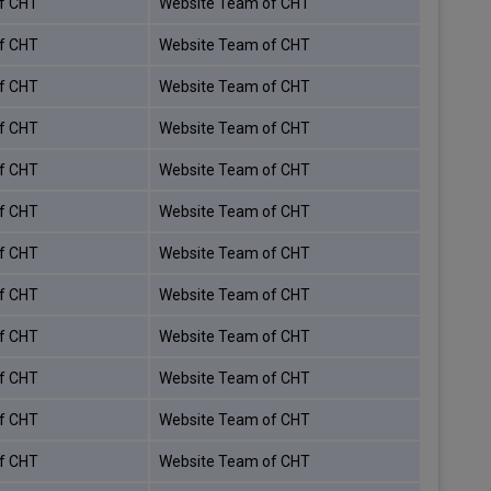
f CHT
Website Team of CHT
f CHT
Website Team of CHT
f CHT
Website Team of CHT
f CHT
Website Team of CHT
f CHT
Website Team of CHT
f CHT
Website Team of CHT
f CHT
Website Team of CHT
f CHT
Website Team of CHT
f CHT
Website Team of CHT
f CHT
Website Team of CHT
f CHT
Website Team of CHT
f CHT
Website Team of CHT