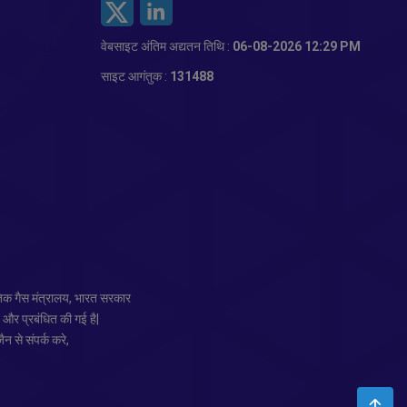
वेबसाइट अंतिम अद्यतन तिथि :
06-08-2026 12:29 PM
साइट आगंतुक :
131488
तिक गैस मंत्रालय, भारत सरकार
त और प्रबंधित की गई है|
न से संपर्क करे,