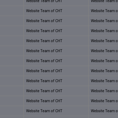
Website Team of CHT
Website Team o
Website Team of CHT
Website Team o
Website Team of CHT
Website Team o
Website Team of CHT
Website Team o
Website Team of CHT
Website Team o
Website Team of CHT
Website Team o
Website Team of CHT
Website Team o
Website Team of CHT
Website Team o
Website Team of CHT
Website Team o
Website Team of CHT
Website Team o
Website Team of CHT
Website Team o
Website Team of CHT
Website Team o