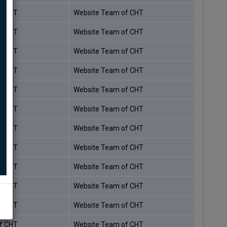
f CHT
Website Team of CHT
f CHT
Website Team of CHT
f CHT
Website Team of CHT
f CHT
Website Team of CHT
f CHT
Website Team of CHT
f CHT
Website Team of CHT
f CHT
Website Team of CHT
f CHT
Website Team of CHT
f CHT
Website Team of CHT
f CHT
Website Team of CHT
f CHT
Website Team of CHT
f CHT
Website Team of CHT