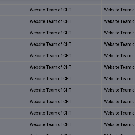
Website Team of CHT
Website Team o
Website Team of CHT
Website Team o
Website Team of CHT
Website Team o
Website Team of CHT
Website Team o
Website Team of CHT
Website Team o
Website Team of CHT
Website Team o
Website Team of CHT
Website Team o
Website Team of CHT
Website Team o
Website Team of CHT
Website Team o
Website Team of CHT
Website Team o
Website Team of CHT
Website Team o