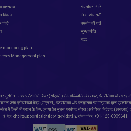
यम मंत्रालय
गोपनीयता नीति
ता विवरण
नियम और शर्तें
ार नीति
उपयोग की शर्तें
रण
सुरक्षा नीति
प
मदद
e monitoring plan
ngency Management plan
र सुरक्षित - उच्च प्रौद्योगिकी केंद्र (सीएचटी) की आधिकारिक वेबसाइट, पेट्रोलियम और प्राकृ
ग्री उच्च प्रौद्योगिकी केंद्र (सीएचटी), पेट्रोलियम और प्राकृतिक गैस मंत्रालय द्वारा प्रकाशि
ंबंध में किसी भी प्रश्न के लिए, कृपया वेब सूचना प्रबंधक नीरज (अतिरिक्त निदेशक (आयएस)) जै
ई-मेल: cht-itsupport[at]cht[dot]gov[dot]in, संपर्क नंबर: +91-120-6909641