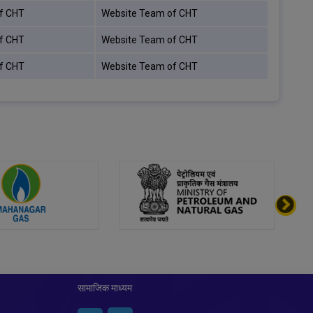
f CHT
Website Team of CHT
f CHT
Website Team of CHT
f CHT
Website Team of CHT
सामाजिक माध्यम