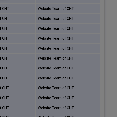
f CHT
Website Team of CHT
f CHT
Website Team of CHT
f CHT
Website Team of CHT
f CHT
Website Team of CHT
f CHT
Website Team of CHT
f CHT
Website Team of CHT
f CHT
Website Team of CHT
f CHT
Website Team of CHT
f CHT
Website Team of CHT
f CHT
Website Team of CHT
f CHT
Website Team of CHT