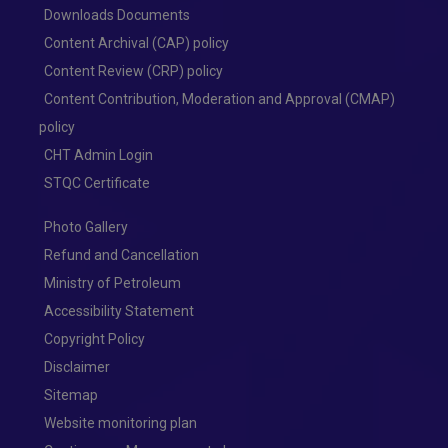
Downloads Documents
Content Archival (CAP) policy
Content Review (CRP) policy
Content Contribution, Moderation and Approval (CMAP)
policy
CHT Admin Login
STQC Certificate
Photo Gallery
Refund and Cancellation
Ministry of Petroleum
Accessibility Statement
Copyright Policy
Disclaimer
Sitemap
Website monitoring plan