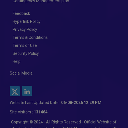
Contingency Management plan
Feedback
Hyperlink Policy
Privacy Policy
Terms & Conditions
Terms of Use
Security Policy
Help
Social Media
Website Last Updated Date :
06-08-2026 12:29 PM
Site Visitors :
131464
Copyright © 2024 - All Rights Reserved - Official Website of