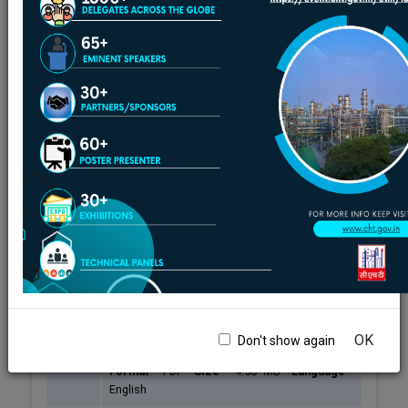
Centre for High Technology Annual Report
Centre for High Technology Bulletin
Ministry of Petroleum and Natural Gas Annual Report
Fuel Quality Upgradation - Journey
Centre for High Technology-NewsLetter
Oil and Gas Journal
Auto Fuel Vision & Policy - 2025
Sr.
No.
Title
OK
Don't show again
1.
Auto Fuel Vision & Policy - 2025
Format
-
PDF
Size
-
4.58 MB
Language
-
English