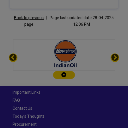
Back to previous
|
Page last updated date:28-04-2025
page
12:06 PM
Play/Pause
Important Links
FAQ
Contact Us
Today’s Thoughts
Procurement