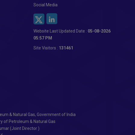
Social Media
Website Last Updated Date :
05-08-2026
05:57 PM
Site Visitors :
131461
oleum & Natural Gas, Government of India
ry of Petroleum & Natural Gas
mar (Joint Director )