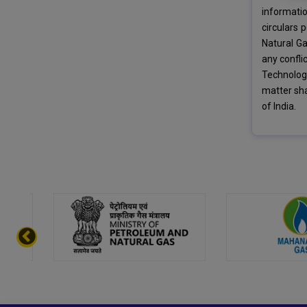
informati
circulars 
Natural Ga
any confli
Technology
matter sha
of India.