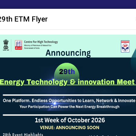
29th ETM Flyer
 Publications
ACM
Research Proposals
SAKSHAM
Notice Board
 Conditions
te is updated and maintained by Centre for High Technology (CHT), Mini
 efforts have been made to ensure the accuracy of the content on this
d for any legal purposes. In case of any ambiguity or doubts, users are a
 (CHT), Ministry of Petroleum & Natural Gas, Government of India and