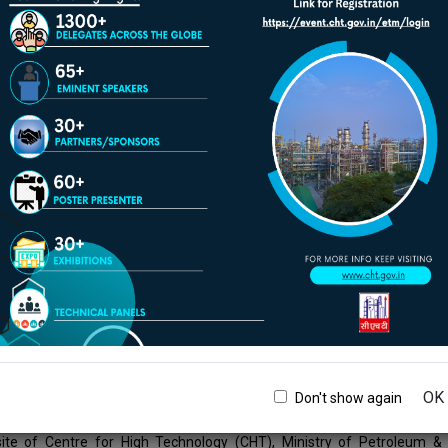
ircumstances will Official Website of Centre for High Technology (CHT)
 any expense, loss or damage including, without limitation, indirect or
 arising from use, or loss of use, of data, arising out of or in connection
s and conditions shall be governed by and construed in accordance wit
shall be subject to the jurisdiction of the courts of India.
ation posted on this website could include hypertext links or pointe
rganizations. Official Website of Centre for High Technology (CHT), 
these links and pointers solely for your information and convenience. 
 High Technology (CHT), Ministry of Petroleum & Natural Gas, Government
f the owners/sponsors of the outside website. Official Website of Cent
nment of India, does not guarantee the availability of such linked page
nistry of Petroleum & Natural Gas, Government of India cannot auth
Users are advised to request such authorization from the owner of the l
istry of Petroleum & Natural Gas, Government of India, does not guar
.
OK
Don't show again
r
ite of Centre for High Technology (CHT), Ministry of Petroleum & 