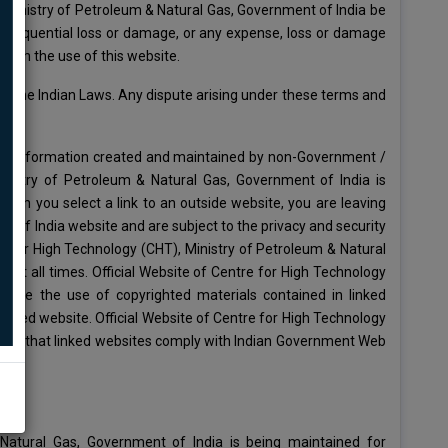
, Ministry of Petroleum & Natural Gas, Government of India be
 consequential loss or damage, or any expense, loss or damage
 with the use of this website.
h the Indian Laws. Any dispute arising under these terms and
rs to information created and maintained by non-Government /
Ministry of Petroleum & Natural Gas, Government of India is
When you select a link to an outside website, you are leaving
 of India website and are subject to the privacy and security
re for High Technology (CHT), Ministry of Petroleum & Natural
s at all times. Official Website of Centre for High Technology
orize the use of copyrighted materials contained in linked
inked website. Official Website of Centre for High Technology
antee that linked websites comply with Indian Government Web
Natural Gas, Government of India is being maintained for