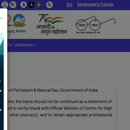
Employee's Corner
A
A
A
हिंदी
×
RTI
Schemes
stry of Petroleum & Natural Gas, Government of India.
 website, the same should not be construed as a statement of
dvised to verify/check with Official Website of Centre for High
/or other source(s), and to obtain appropriate professional