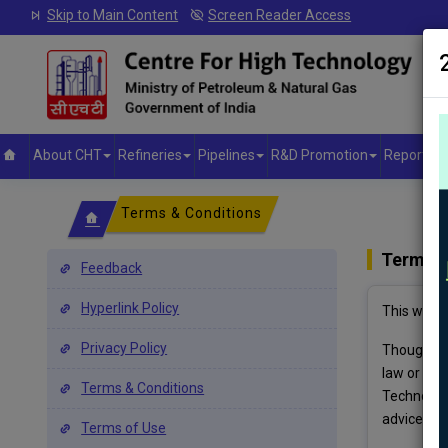
Skip to Main Content
Screen Reader Access
About CHT
Refineries
Pipelines
R&D Promotion
Reports &
Terms & Conditions
Terms &
Feedback
Hyperlink Policy
This websi
Privacy Policy
Though all
law or use
Terms & Conditions
Technology
advice.
Terms of Use