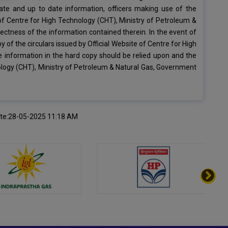
ate and up to date information, officers making use of the
 of Centre for High Technology (CHT), Ministry of Petroleum &
ectness of the information contained therein. In the event of
 of the circulars issued by Official Website of Centre for High
e information in the hard copy should be relied upon and the
nology (CHT), Ministry of Petroleum & Natural Gas, Government
ate:28-05-2025 11:18 AM