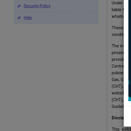
Under no c
Security Policy
liable for
whatsoever
Help
These term
conditions 
The inform
private o
providing 
Centre for
policies o
Gas, Gover
(CHT), Mi
websites. 
(CHT), Min
Guidelines
Disclaime
This webs