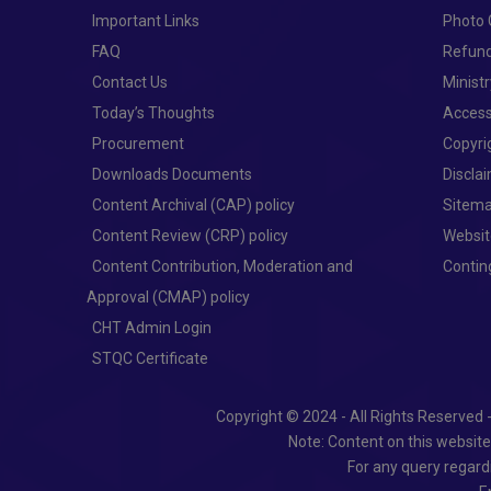
Important Links
Photo 
FAQ
Refund
Contact Us
Minist
Today’s Thoughts
Access
Procurement
Copyri
Downloads Documents
Discla
Content Archival (CAP) policy
Sitem
Content Review (CRP) policy
Websit
Content Contribution, Moderation and
Conti
Approval (CMAP) policy
CHT Admin Login
STQC Certificate
Copyright © 2024 - All Rights Reserved 
Note: Content on this websit
For any query regard