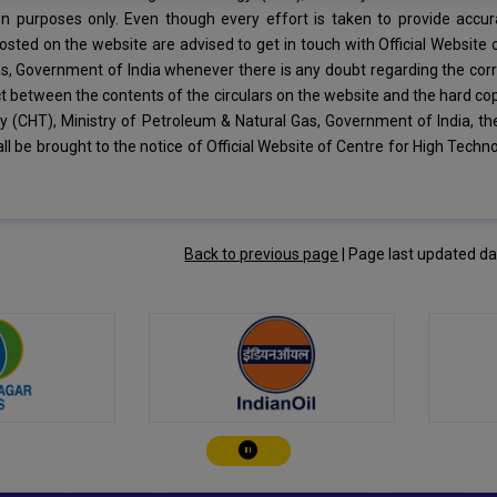
on purposes only. Even though every effort is taken to provide accur
posted on the website are advised to get in touch with Official Website
s, Government of India whenever there is any doubt regarding the corr
ct between the contents of the circulars on the website and the hard copy
 (CHT), Ministry of Petroleum & Natural Gas, Government of India, th
ll be brought to the notice of Official Website of Centre for High Tech
Back to previous page
|
Page last updated d
Play/Pause