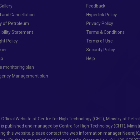
Gallery
Feedback
 and Cancellation
Hyperlink Policy
ry of Petroleum
Privacy Policy
ibility Statement
Terms & Conditions
ght Policy
Terms of Use
imer
Security Policy
ap
Help
e monitoring plan
ngency Management plan
- Official Website of Centre for High Technology (CHT), Ministry of Petr
e is published and managed by Centre for High Technology (CHT), Minist
ing this website, please contact the web information manager Neeraj Ku