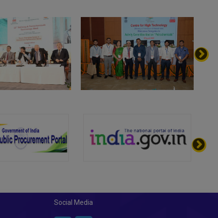
Social Media