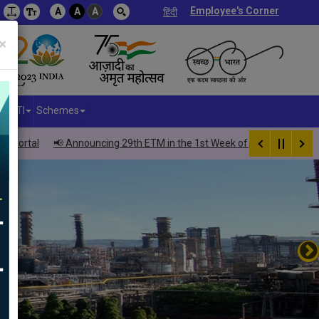
Employee's Corner
A
A
A
हिंदी
×
RTI
Schemes
al
📢 Announcing 29th ETM in the 1st Week of October 2026 – Inviting 