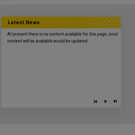
Latest News
At present there is no content available for this page, once
content will be available would be updated.
Play/P
Previous
Next