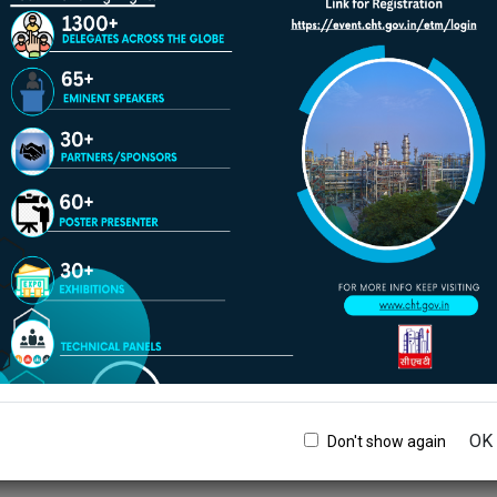
Play/Pause
ACM
dvancement in Refinery
Water Management
20th -21st August, 2026
IOCL Haldia Refinery, West
Bengal
OK
Don't show again