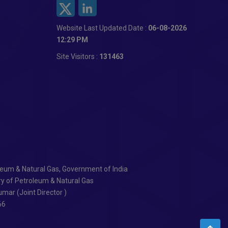
Website Last Updated Date :
06-08-2026
12:29 PM
Site Visitors :
131463
oleum & Natural Gas, Government of India
ry of Petroleum & Natural Gas
mar (Joint Director )
66