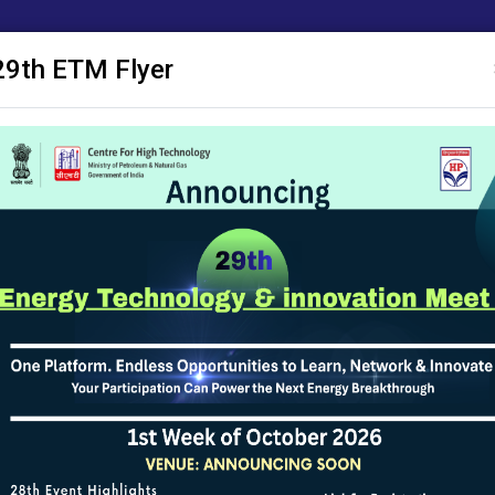
29th ETM Flyer
 Publications
ACM
Research Proposals
SAKSHAM
Notice Board
or funding. Applications must be submitted online through the R&D Port