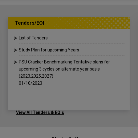
Tenders/EOI
List of Tenders
Study Plan for upcoming Years
PSU Cracker Benchmarking Tentative plans for
upcoming 3 cycles on alternate year basis
(2023,2025,2027)
01/10/2023
View All Tenders & EOIs