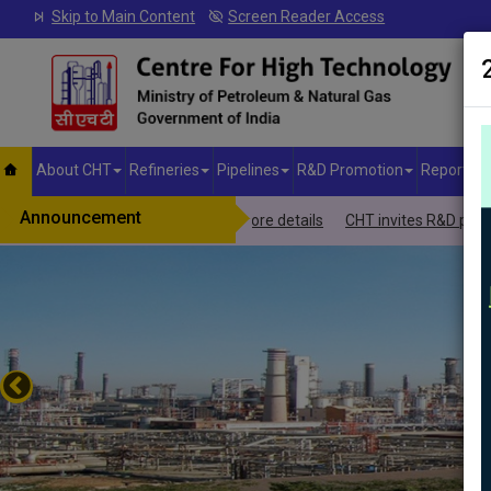
Skip to Main Content
Screen Reader Access
About CHT
Refineries
Pipelines
R&D Promotion
Reports &
Announcement
-JIVAN Yojana.Click here to more details
CHT invites R&D proposals f