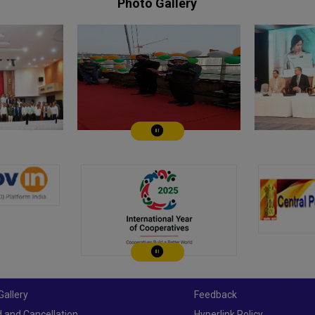
Photo Gallery
Play/Pause
Play/Pause
Gallery
Feedback
 and Cancellation
Hyperlink Policy