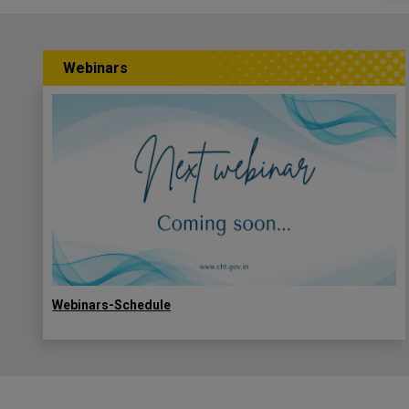
Webinars
Webinars-Schedule