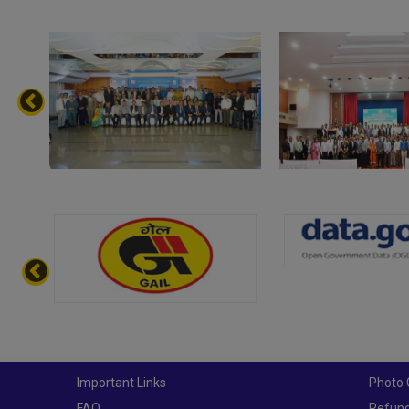
Important Links
Photo 
FAQ
Refund