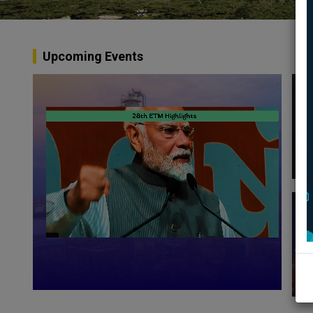
Upcoming Events
A