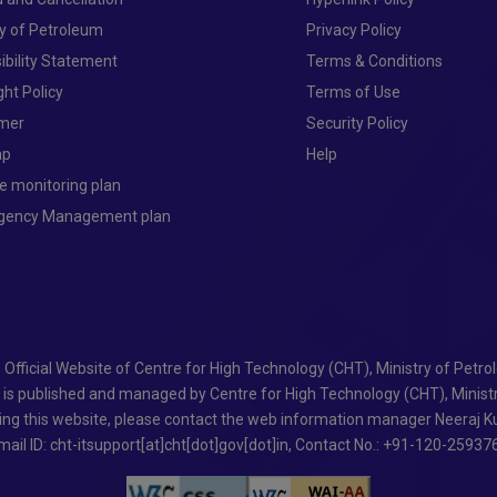
ry of Petroleum
Privacy Policy
ibility Statement
Terms & Conditions
ght Policy
Terms of Use
imer
Security Policy
ap
Help
e monitoring plan
ngency Management plan
- Official Website of Centre for High Technology (CHT), Ministry of Petr
e is published and managed by Centre for High Technology (CHT), Minist
ing this website, please contact the web information manager Neeraj Ku
mail ID: cht-itsupport[at]cht[dot]gov[dot]in, Contact No.: +91-120-25937