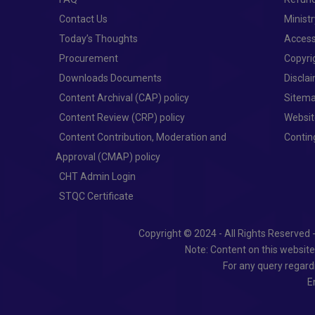
Contact Us
Minist
Today’s Thoughts
Access
Procurement
Copyri
Downloads Documents
Discla
Content Archival (CAP) policy
Sitem
Content Review (CRP) policy
Websit
Content Contribution, Moderation and
Conti
Approval (CMAP) policy
CHT Admin Login
STQC Certificate
Copyright © 2024 - All Rights Reserved 
Note: Content on this websit
For any query regard
E