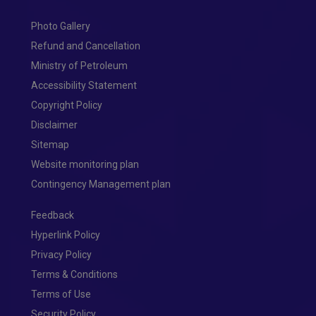
Photo Gallery
Refund and Cancellation
Ministry of Petroleum
Accessibility Statement
Copyright Policy
Disclaimer
Sitemap
Website monitoring plan
Contingency Management plan
Feedback
Hyperlink Policy
Privacy Policy
Terms & Conditions
Terms of Use
Security Policy