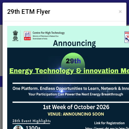
Skip to Main Content
Screen Reader Access
×
29th ETM Flyer
Employee's Corner
A
A
A
हिंदी
Archive Tenders
Archive Tenders