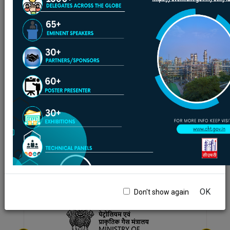
**Please note below that where format, size and
language are not displayed, it is not available in
this language. To view in English click on given
link.
PSU Cracker Benchmarking Tentative plans for
upcoming 3 cycles on alternate year basis
(2023,2025,2027)
Format
-
PDF
Size
-
117.80 KB
Language
-
English
01/10/2023
Back to Latest Tenders
Back to previous
|
Page last updated date:08-08-2026
page
09:52 PM
OK
Don't show again