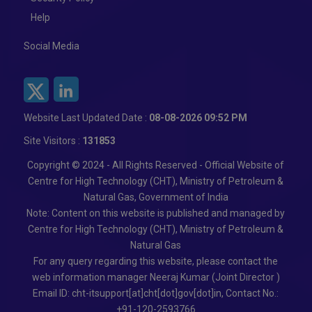
Help
Social Media
Website Last Updated Date :
08-08-2026 09:52 PM
Site Visitors :
131853
Copyright © 2024 - All Rights Reserved - Official Website of
Centre for High Technology (CHT), Ministry of Petroleum &
Natural Gas, Government of India
Note: Content on this website is published and managed by
Centre for High Technology (CHT), Ministry of Petroleum &
Natural Gas
For any query regarding this website, please contact the
web information manager Neeraj Kumar (Joint Director )
Email ID: cht-itsupport[at]cht[dot]gov[dot]in, Contact No.:
+91-120-2593766