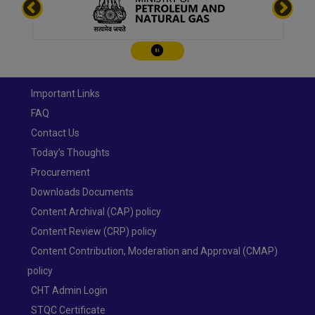
Play/Pause
Important Links
FAQ
Contact Us
Today’s Thoughts
Procurement
Downloads Documents
Content Archival (CAP) policy
Content Review (CRP) policy
Content Contribution, Moderation and Approval (CMAP)
policy
CHT Admin Login
STQC Certificate